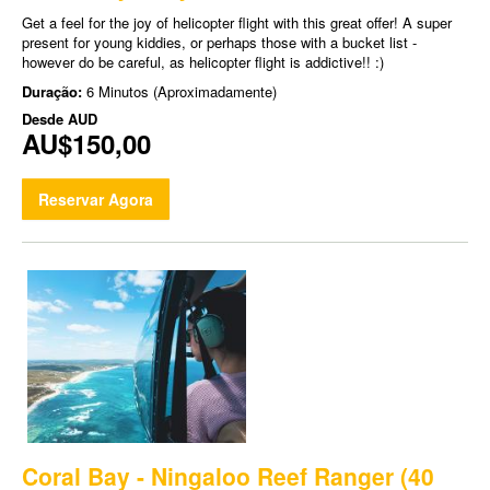
Get a feel for the joy of helicopter flight with this great offer! A super
present for young kiddies, or perhaps those with a bucket list -
however do be careful, as helicopter flight is addictive!! :)
Duração:
6 Minutos (Aproximadamente)
Desde
AUD
AU$150,00
Reservar Agora
Coral Bay - Ningaloo Reef Ranger (40