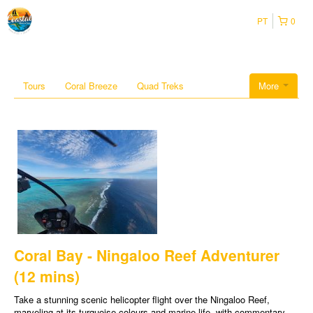
PT
0
Tours
Coral Breeze
Quad Treks
More
Coral Bay - Ningaloo Reef Adventurer
(12 mins)
Take a stunning scenic helicopter flight over the Ningaloo Reef,
marveling at its turquoise colours and marine life, with commentary