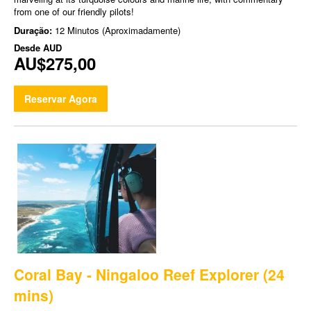
from one of our friendly pilots!
Duração:
12 Minutos (Aproximadamente)
Desde
AUD
AU$275,00
Reservar Agora
Coral Bay - Ningaloo Reef Explorer (24
mins)