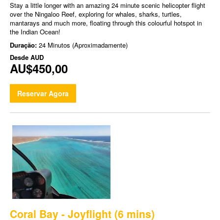
Stay a little longer with an amazing 24 minute scenic helicopter flight
over the Ningaloo Reef, exploring for whales, sharks, turtles,
mantarays and much more, floating through this colourful hotspot in
the Indian Ocean!
Duração:
24 Minutos (Aproximadamente)
Desde
AUD
AU$450,00
Reservar Agora
Coral Bay - Joyflight (6 mins)