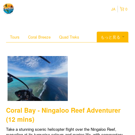
JA
0
Tours
Coral Breeze
Quad Treks
もっと見る
Coral Bay - Ningaloo Reef Adventurer
(12 mins)
Take a stunning scenic helicopter flight over the Ningaloo Reef,
marveling at its turquoise colours and marine life, with commentary