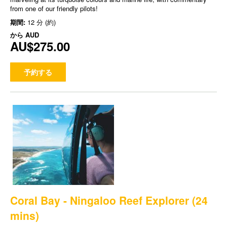
from one of our friendly pilots!
期間:
12 分 (約)
から
AUD
AU$275.00
予約する
Coral Bay - Ningaloo Reef Explorer (24
mins)