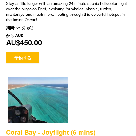
Stay a little longer with an amazing 24 minute scenic helicopter flight
over the Ningaloo Reef, exploring for whales, sharks, turtles,
mantarays and much more, floating through this colourful hotspot in
the Indian Ocean!
期間:
24 分 (約)
から
AUD
AU$450.00
予約する
Coral Bay - Joyflight (6 mins)