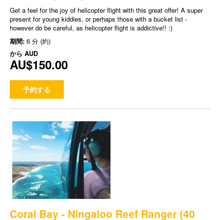
Get a feel for the joy of helicopter flight with this great offer! A super
present for young kiddies, or perhaps those with a bucket list -
however do be careful, as helicopter flight is addictive!! :)
期間:
6 分 (約)
から
AUD
AU$150.00
予約する
Coral Bay - Ningaloo Reef Ranger (40