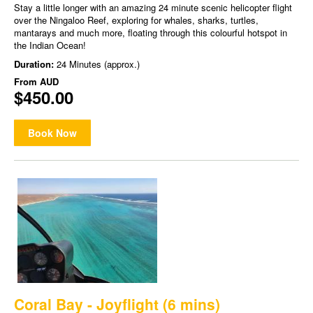
Stay a little longer with an amazing 24 minute scenic helicopter flight
over the Ningaloo Reef, exploring for whales, sharks, turtles,
mantarays and much more, floating through this colourful hotspot in
the Indian Ocean!
Duration:
24 Minutes (approx.)
From
AUD
$450.00
Book Now
Coral Bay - Joyflight (6 mins)