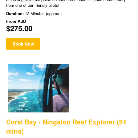
from one of our friendly pilots!
Duration:
12 Minutes (approx.)
From
AUD
$275.00
Book Now
Coral Bay - Ningaloo Reef Explorer (24
mins)