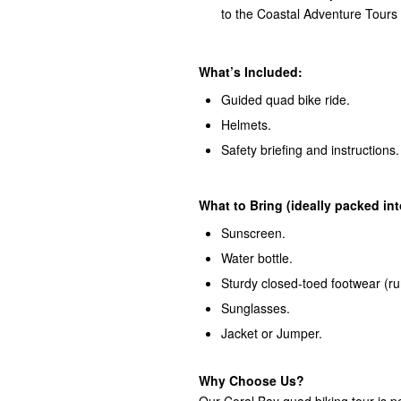
to the Coastal Adventure Tours
What’s Included:
Guided quad bike ride.
Helmets.
Safety briefing and instructions.
What to Bring (ideally packed in
Sunscreen.
Water bottle.
Sturdy closed-toed footwear (ru
Sunglasses.
Jacket or Jumper.
Why Choose Us?