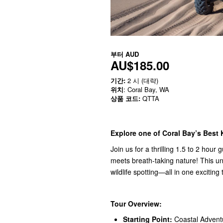
부터
AUD
AU$185.00
기간:
2 시 (대략)
위치
: Coral Bay, WA
상품 코드:
QTTA
Explore one of Coral Bay’s Best 
Join us for a thrilling 1.5 to 2 hou
meets breath-taking nature! This un
wildlife spotting—all in one exciting 
Tour Overview:
Starting Point:
Coastal Adventu