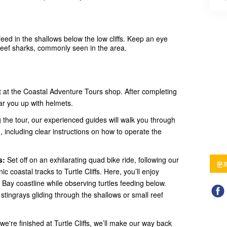
feed in the shallows below the low cliffs. Keep an eye
 reef sharks, commonly seen in the area.
at the Coastal Adventure Tours shop. After completing
ar you up with helmets.
 the tour, our experienced guides will walk you through
 including clear instructions on how to operate the
s:
Set off on an exhilarating quad bike ride, following our
문
 coastal tracks to Turtle Cliffs. Here, you’ll enjoy
 Bay coastline while observing turtles feeding below.
ot stingrays gliding through the shallows or small reef
e're finished at Turtle Cliffs, we’ll make our way back