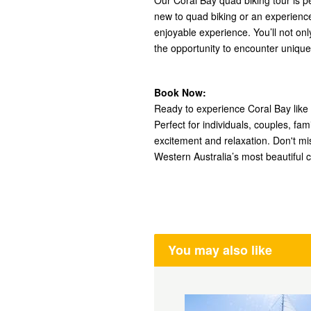
Our Coral Bay quad biking tour is per
new to quad biking or an experienc
enjoyable experience. You’ll not on
the opportunity to encounter unique m
Book Now:
Ready to experience Coral Bay like
Perfect for individuals, couples, fam
excitement and relaxation. Don't mi
Western Australia’s most beautiful c
You may also like