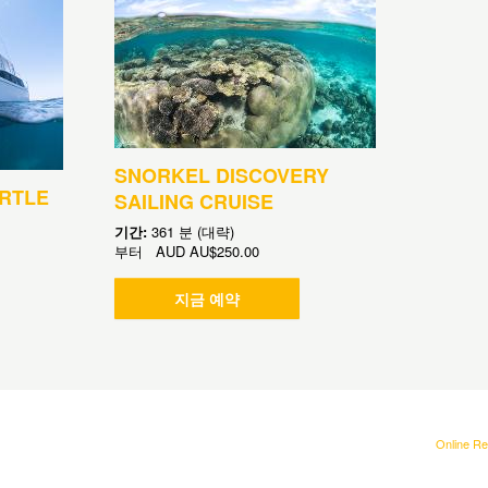
SNORKEL DISCOVERY
RTLE
SAILING CRUISE
기간:
361 분 (대략)
부터
AUD
AU$250.00
지금 예약
Online Re