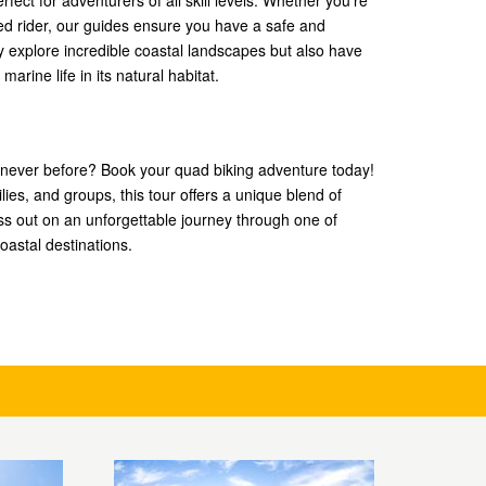
fect for adventurers of all skill levels. Whether you’re
ed rider, our guides ensure you have a safe and
ly explore incredible coastal landscapes but also have
arine life in its natural habitat.
 never before? Book your quad biking adventure today!
ilies, and groups, this tour offers a unique blend of
ss out on an unforgettable journey through one of
oastal destinations.