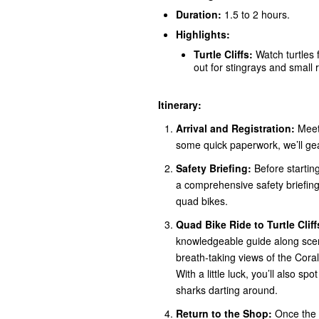
Duration:
1.5 to 2 hours.
Highlights:
Turtle Cliffs:
Watch turtles 
out for stingrays and small
Itinerary:
Arrival and Registration:
Meet 
some quick paperwork, we’ll ge
Safety Briefing:
Before starting
a comprehensive safety briefing,
quad bikes.
Quad Bike Ride to Turtle Cliff
knowledgeable guide along scenic
breath-taking views of the Coral
With a little luck, you’ll also sp
sharks darting around.
Return to the Shop:
Once the w