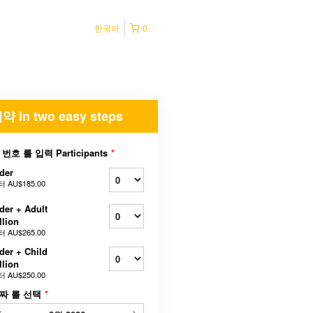
한국어
0
약 in two easy steps
 번호 를 입력 Participants
*
der
터
AU$185.00
der + Adult
llion
터
AU$265.00
der + Child
llion
터
AU$250.00
짜 를 선택
*