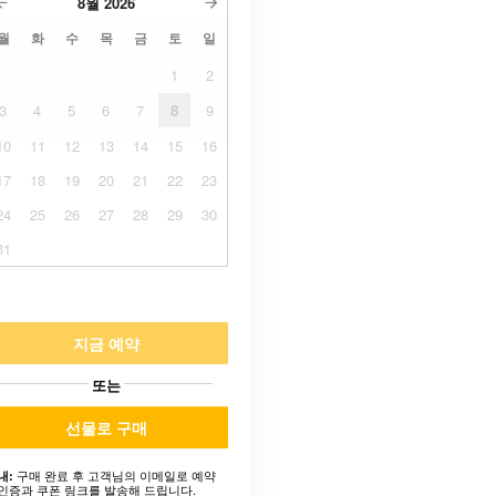
8월
2026
월
화
수
목
금
토
일
1
2
3
4
5
6
7
8
9
10
11
12
13
14
15
16
17
18
19
20
21
22
23
24
25
26
27
28
29
30
31
지금 예약
또는
선물로 구매
구매 완료 후 고객님의 이메일로 예약
내:
인증과 쿠폰 링크를 발송해 드립니다.