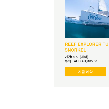
REEF EXPLORER TU
SNORKEL
기간:
4 시 (대략)
부터
AUD
AU$185.00
지금 예약