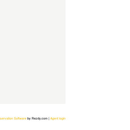
servation Software
by Rezdy.com |
Agent login