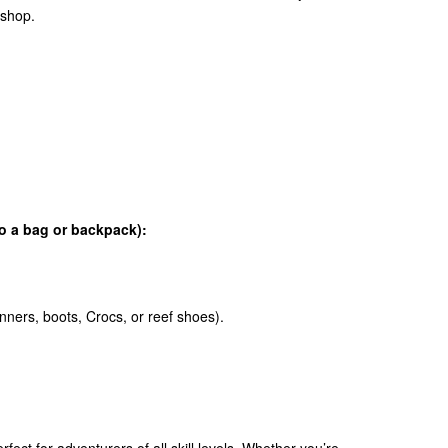
 shop.
to a bag or backpack):
nners, boots, Crocs, or reef shoes).