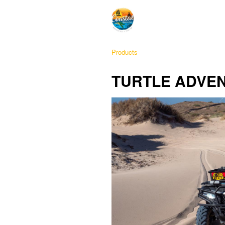
Products
TURTLE ADVE