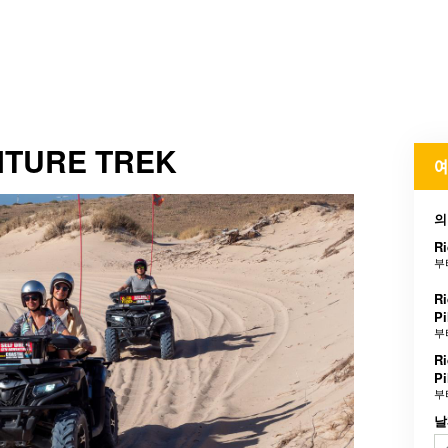
NTURE TREK
예
의
Ri
부
Ri
Pi
부
Ri
Pi
부
날