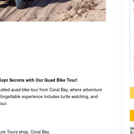
Kept Secrets with Our Quad Bike Tour!
r guided quad bike tour from Coral Bay, where adventure
forgettable experience includes turtle watching, and
tour.
안
re Tours shop, Coral Bay.
확