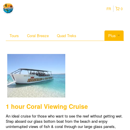
FR
0
Tours
Coral Breeze
Quad Treks
Plus
1 hour Coral Viewing Cruise
An ideal cruise for those who want to see the reef without getting wet.
Step aboard our glass bottom boat from the beach and enjoy
uninterrupted views of fish & coral through our large glass panels,