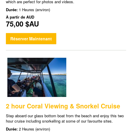
which are perfect for photos and videos.
Durée:
1 Heures (environ)
À partir de
AUD
75,00 $AU
Réserver Maintenant
2 hour Coral Viewing & Snorkel Cruise
Step aboard our glass bottom boat from the beach and enjoy this two
hour cruise including snorkelling at some of our favourite sites.
Durée:
2 Heures (environ)