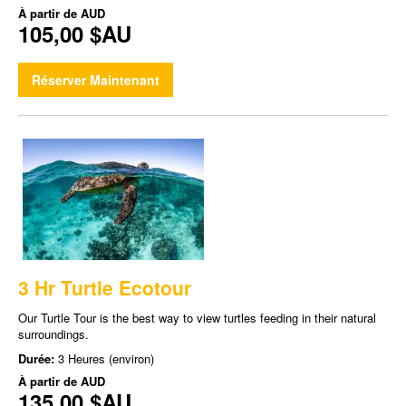
À partir de
AUD
105,00 $AU
Réserver Maintenant
3 Hr Turtle Ecotour
Our Turtle Tour is the best way to view turtles feeding in their natural
surroundings.
Durée:
3 Heures (environ)
À partir de
AUD
135,00 $AU