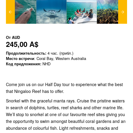
От
AUD
245,00 A$
Продолжительность:
4 час. (прибл.)
Место встречи
: Coral Bay, Western Australia
Код предложения:
NHD
Come join us on our Half Day tour to experience what the best
that Ningaloo Reef has to offer.
Snorkel with the graceful manta rays. Cruise the pristine waters
in search of dolphins, turtles, reef sharks and other marine life.
We’ll stop to snorkel at one of our favourite reef sites giving you
the opportunity to swim amongst beautiful coral gardens and an
abundance of colourful fish. Light refreshments, snacks and