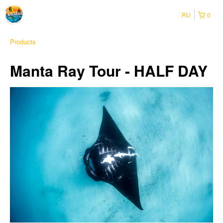
RU
0
Products
Manta Ray Tour - HALF DAY