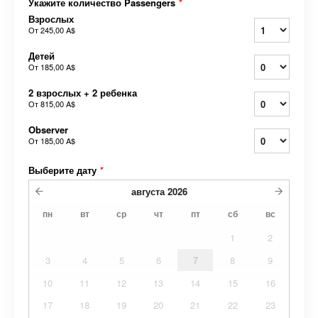
Укажите количество Passengers
*
Взрослых
От
245,00 A$
Детей
От
185,00 A$
2 взрослых + 2 ребенка
От
815,00 A$
Observer
От
185,00 A$
Выберите дату
*
августа
2026
пн
вт
ср
чт
пт
сб
вс
1
2
3
4
5
6
7
8
9
10
11
12
13
14
15
16
17
18
19
20
21
22
23