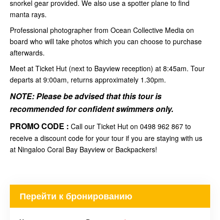
snorkel gear provided. We also use a spotter plane to find
manta rays.
Professional photographer from Ocean Collective Media on
board who will take photos which you can choose to purchase
afterwards.
Meet at Ticket Hut (next to Bayview reception) at 8:45am. Tour
departs at 9:00am, returns approximately 1.30pm.
NOTE: Please be advised that this tour is
recommended for
confident swimmers
only.
PROMO CODE :
Call our Ticket Hut on 0498 962 867 to
receive a discount code for your tour if you are staying with us
at Ningaloo Coral Bay Bayview or Backpackers!
Перейти к бронированию