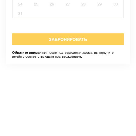
24
25
26
27
28
29
30
31
ЗАБРОНИРОВАТЬ
после подтверждения заказа, вы получите
Обратите внимание:
имейл с соответствующим подтверждением.