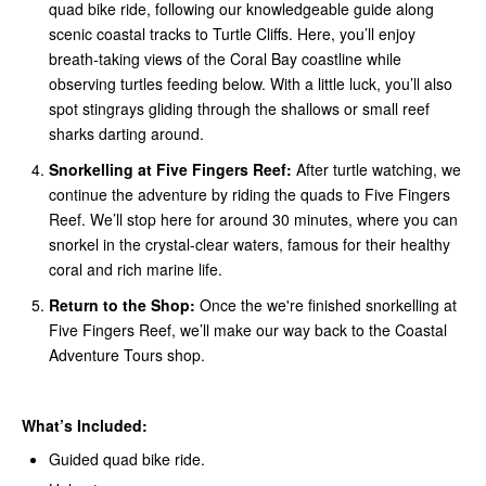
quad bike ride, following our knowledgeable guide along
scenic coastal tracks to Turtle Cliffs. Here, you’ll enjoy
breath-taking views of the Coral Bay coastline while
observing turtles feeding below. With a little luck, you’ll also
spot stingrays gliding through the shallows or small reef
sharks darting around.
Snorkelling at Five Fingers Reef:
After turtle watching, we
continue the adventure by riding the quads to Five Fingers
Reef. We’ll stop here for around 30 minutes, where you can
snorkel in the crystal-clear waters, famous for their healthy
coral and rich marine life.
Return to the Shop:
Once the we're finished snorkelling at
Five Fingers Reef, we’ll make our way back to the Coastal
Adventure Tours shop.
What’s Included:
Guided quad bike ride.