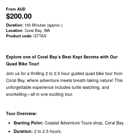
From
AUD
$200.00
Duration:
150 Minutes (approx.)
Location
: Coral Bay, WA
Product code:
QTTAS
Explore one of Coral Bay’s Best Kept Secrets with Our
Quad Bike Tour!
Join us for a thrilling 2 to 2.5 hour guided quad bike tour from
Coral Bay, where adventure meets breath-taking nature! This
unforgettable experience includes turtle watching, and
snorkelling—all in one exciting tour.
Tour Overview:
Starting Point:
Coastal Adventure Tours shop, Coral Bay.
Duration:
2 to 2.5 hours.