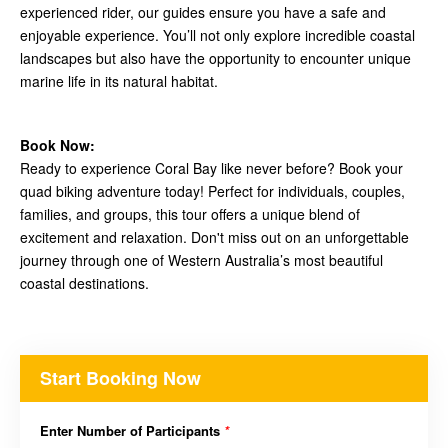
experienced rider, our guides ensure you have a safe and
enjoyable experience. You’ll not only explore incredible coastal
landscapes but also have the opportunity to encounter unique
marine life in its natural habitat.
Book Now:
Ready to experience Coral Bay like never before? Book your
quad biking adventure today! Perfect for individuals, couples,
families, and groups, this tour offers a unique blend of
excitement and relaxation. Don't miss out on an unforgettable
journey through one of Western Australia’s most beautiful
coastal destinations.
Start Booking Now
Enter Number of Participants
*