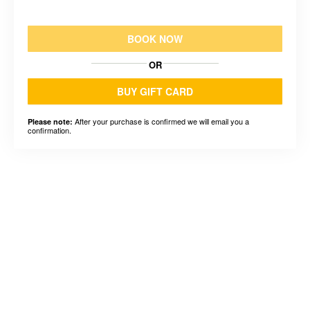
BOOK NOW
OR
BUY GIFT CARD
After your purchase is confirmed we will email you a
Please note:
confirmation.