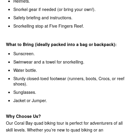
Helmets.
Snorkel gear if needed (or bring your own!).
Safety briefing and instructions.
Snorkelling stop at Five Fingers Reef.
What to Bring (ideally packed into a bag or backpack):
Sunscreen.
Swimwear and a towel for snorkelling.
Water bottle.
Sturdy closed-toed footwear (runners, boots, Crocs, or reef
shoes).
Sunglasses.
Jacket or Jumper.
Why Choose Us?
Our Coral Bay quad biking tour is perfect for adventurers of all
skill levels. Whether you’re new to quad biking or an