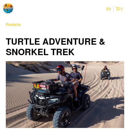
EN
0
Products
TURTLE ADVENTURE &
SNORKEL TREK