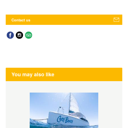
Contact us
You may also like