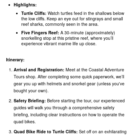
Highlights:
Turtle Cliffs:
Watch turtles feed in the shallows below
the low cliffs. Keep an eye out for stingrays and small
reef sharks, commonly seen in the area.
Five Fingers Reef:
A 30-minute (approximately)
snorkelling stop at this pristine reef, where you’ll
experience vibrant marine life up close.
Itinerary:
Arrival and Registration:
Meet at the Coastal Adventure
Tours shop. After completing some quick paperwork, we’ll
gear you up with helmets and snorkel gear (unless you've
bought your own).
Safety Briefing:
Before starting the tour, our experienced
guides will walk you through a comprehensive safety
briefing, including clear instructions on how to operate the
quad bikes.
Quad Bike Ride to Turtle Cliffs:
Set off on an exhilarating