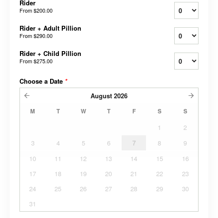
Rider
From
$200.00
Rider + Adult Pillion
From
$290.00
Rider + Child Pillion
From
$275.00
Choose a Date
*
August
2026
M
T
W
T
F
S
S
1
2
3
4
5
6
7
8
9
10
11
12
13
14
15
16
17
18
19
20
21
22
23
24
25
26
27
28
29
30
31