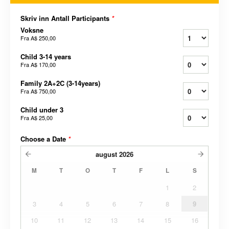
Skriv inn Antall Participants
*
Voksne
Fra
A$ 250,00
Child 3-14 years
Fra
A$ 170,00
Family 2A+2C (3-14years)
Fra
A$ 750,00
Child under 3
Fra
A$ 25,00
Choose a Date
*
august
2026
M
T
O
T
F
L
S
1
2
3
4
5
6
7
8
9
10
11
12
13
14
15
16