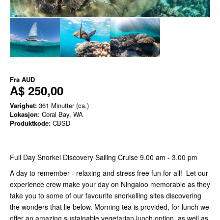
Fra
AUD
A$ 250,00
Varighet:
361 Minutter (ca.)
Lokasjon
: Coral Bay, WA
Produktkode:
CBSD
Full Day Snorkel Discovery Sailing Cruise 9.00 am - 3.00 pm
A day to remember - relaxing and stress free fun for all! Let our
experience crew make your day on Ningaloo memorable as they
take you to some of our favourite snorkelling sites discovering
the wonders that lie below. Morning tea is provided, for lunch we
offer an amazing sustainable vegetarian lunch option, as well as