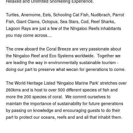
Relaxed and Unlimited Snorkelling Experience.
Turtles, Anemome, Eels, Schooling Cat Fish, Nudibrach, Parrot
Fish, Giant Clams, Octopus, Sea Stars, Cod, Reef Sharks,
Lagoon Rays are just a few of the NIngaloo Reefs inhabitants
you may come across....
The crew aboard the Coral Breeze are very passionate about
the Ningaloo Reef and Eco Systems worldwide. Together we
are leading the way in environmentally sustainable tourism -
doing our part to preserve what wecan for generations to come.
The World Heritage Listed 'Ningaloo Marine Park' stretches over
260kms and is host to over 500 different species of fish and
more the 200 species of coral. We commit ourselves to
maintain the importance of sustainability for future generations
by passing on knowledge and encouraging guests to do their
part to protect our oceans, reefs and and all that inhabit them.