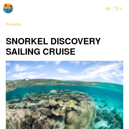
NB
0
Products
SNORKEL DISCOVERY
SAILING CRUISE