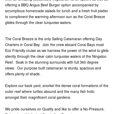
offering a BBQ Angus Beef Burger option accompanied by
scrumptious homemade salads for lunch and a fresh fruit platter
to compliment the warming afternoon sun as the Coral Breeze
glides through the clear turquoise waters.
The Coral Breeze is the only Sailing Catamaran offering Day
Charters in Coral Bay. Join the crew aboard Coral Bays most
Eco Friendly cruise as we harness the power of the wind to glide
silently through the clear calm turquoise waters of the Ningaloo
Reef. Soak in the stunning surrounds with full 360 degree
views. Our purpose built catamaran is sturdy, spacious and
offers plenty of shade.
Explore our back yard, snorkel the dense coral formations of the
outer reef where turtles abound and the many fish frolic
amongst their magnificent coral gardens.
We pride ourselves on Quality and like to offer a No-Pressure,