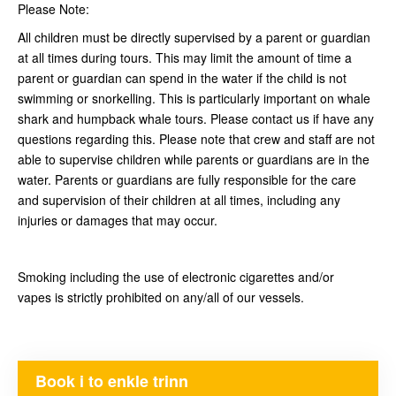
Please Note:
All children must be directly supervised by a parent or guardian
at all times during tours. This may limit the amount of time a
parent or guardian can spend in the water if the child is not
swimming or snorkelling. This is particularly important on whale
shark and humpback whale tours. Please contact us if have any
questions regarding this. Please note that crew and staff are not
able to supervise children while parents or guardians are in the
water. Parents or guardians are fully responsible for the care
and supervision of their children at all times, including any
injuries or damages that may occur.
Smoking including the use of electronic cigarettes and/or
vapes is strictly prohibited on any/all of our vessels.
Book i to enkle trinn