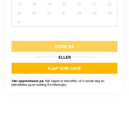
17
18
19
20
21
22
23
24
25
26
27
28
29
30
31
BOOK NÅ
ELLER
KJøP SOM GAVE
Når kjøpet er bekreftet, vil vi sende deg en
Vær oppmerksom på:
bekreftelse og en kobling til kvitteringen.