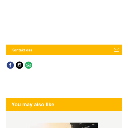
Kontakt oss
You may also like