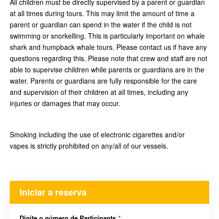
All children must be directly supervised by a parent or guardian
at all times during tours. This may limit the amount of time a
parent or guardian can spend in the water if the child is not
swimming or snorkelling. This is particularly important on whale
shark and humpback whale tours. Please contact us if have any
questions regarding this. Please note that crew and staff are not
able to supervise children while parents or guardians are in the
water. Parents or guardians are fully responsible for the care
and supervision of their children at all times, including any
injuries or damages that may occur.
Smoking including the use of electronic cigarettes and/or
vapes is strictly prohibited on any/all of our vessels.
Iniciar a reserva
Digite o número de Participants
*