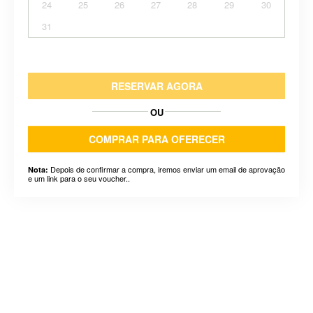
24
25
26
27
28
29
30
31
RESERVAR AGORA
OU
COMPRAR PARA OFERECER
Depois de confirmar a compra, iremos enviar um email de aprovação
Nota:
e um link para o seu voucher..