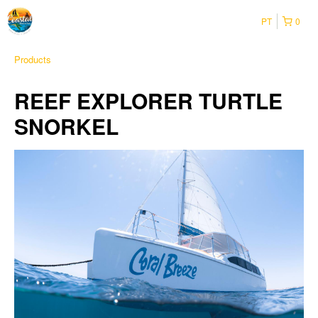
PT
0
Products
REEF EXPLORER TURTLE
SNORKEL