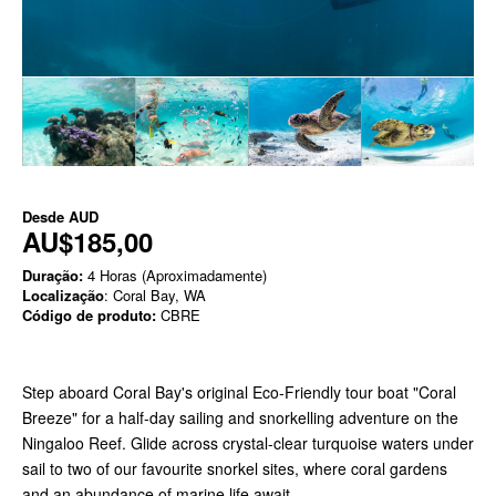
Desde
AUD
AU$185,00
Duração:
4 Horas (Aproximadamente)
Localização
: Coral Bay, WA
Código de produto:
CBRE
Step aboard Coral Bay's original Eco-Friendly tour boat "Coral
Breeze" for a half-day sailing and snorkelling adventure on the
Ningaloo Reef. Glide across crystal-clear turquoise waters under
sail to two of our favourite snorkel sites, where coral gardens
and an abundance of marine life await.