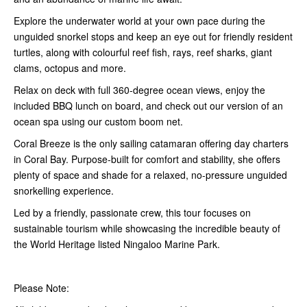
Explore the underwater world at your own pace during the
unguided snorkel stops and keep an eye out for friendly resident
turtles, along with colourful reef fish, rays, reef sharks, giant
clams, octopus and more.
Relax on deck with full 360-degree ocean views, enjoy the
included BBQ lunch on board, and check out our version of an
ocean spa using our custom boom net.
Coral Breeze is the only sailing catamaran offering day charters
in Coral Bay. Purpose-built for comfort and stability, she offers
plenty of space and shade for a relaxed, no-pressure unguided
snorkelling experience.
Led by a friendly, passionate crew, this tour focuses on
sustainable tourism while showcasing the incredible beauty of
the World Heritage listed Ningaloo Marine Park.
Please Note: