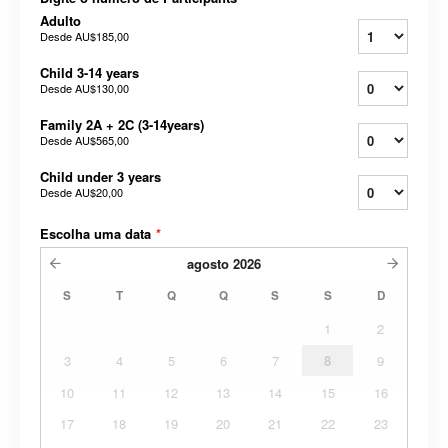
Adulto
Desde
AU$185,00
Child 3-14 years
Desde
AU$130,00
Family 2A + 2C (3-14years)
Desde
AU$565,00
Child under 3 years
Desde
AU$20,00
Escolha uma data
*
agosto
2026
S
T
Q
Q
S
S
D
1
2
3
4
5
6
7
8
9
10
11
12
13
14
15
16
17
18
19
20
21
22
23