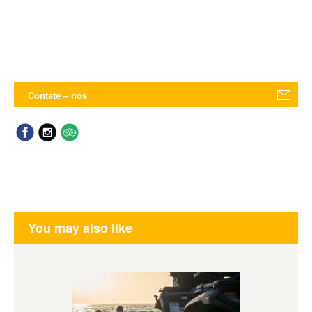
Contate – nos
You may also like