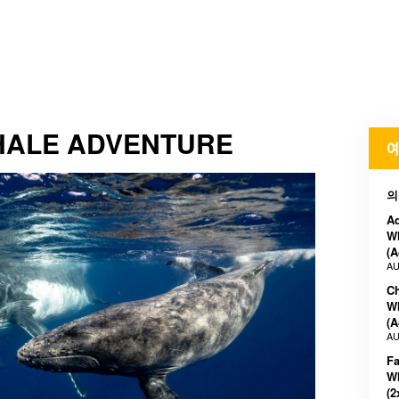
ALE ADVENTURE
예
의
A
W
(A
AU
C
W
(A
AU
F
W
(2