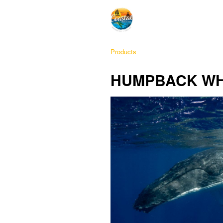
Products
HUMPBACK WH