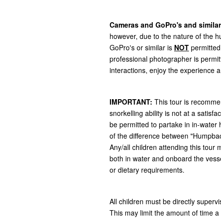
Cameras and GoPro's and similar
however, due to the nature of the 
GoPro's or similar is
NOT
permitted
professional photographer is permi
interactions, enjoy the experience 
IMPORTANT:
This tour is recommen
snorkelling ability is not at a sati
be permitted to partake in in-water 
of the difference between "Humpbac
Any/all children attending this tour
both in water and onboard the vesse
or dietary requirements.
All children must be directly supervi
This may limit the amount of time a 