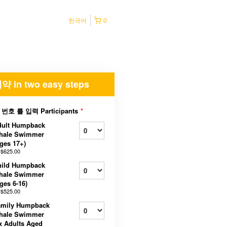
한국어
0
약 in two easy steps
 번호 를 입력 Participants
*
dult Humpback
hale Swimmer
ges 17+)
$625.00
hild Humpback
hale Swimmer
ges 6-16)
$525.00
amily Humpback
hale Swimmer
x Adults Aged