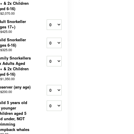
+ & 2x Children
ed 6-16)
$2,070.00
ult Snorkeller
ges 17+)
$425.00
ild Snorkeller
ges 6-16)
$325.00
mily Snorkellers
x Adults Aged
+ & 2x Children
ed 6-16)
$1,350.00
server (any age)
$200.00
ild 5 years old
 younger
hildren aged 5
d under, NOT
wimming
umpback whales