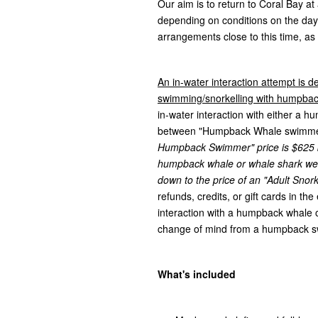
Our aim is to return to Coral Bay a
depending on conditions on the da
arrangements close to this time, as
An in-water interaction attempt is de
swimming/snorkelling with humpback
in-water interaction with either a 
between "Humpback Whale swimmer" 
Humpback Swimmer" price is $625 bu
humpback whale or whale shark we 
down to the price of an "Adult Snork
refunds, credits, or gift cards in th
interaction with a humpback whale or
change of mind from a humpback 
What's included