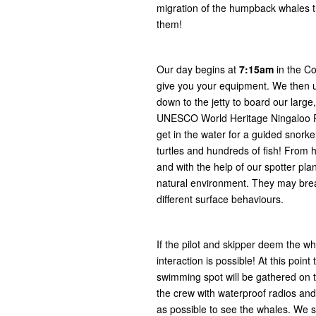
migration of the humpback whales t
them!
Our day begins at
7:15am
in the C
give you your equipment. We then 
down to the jetty to board our large
UNESCO World Heritage Ningaloo Re
get in the water for a guided snork
turtles and hundreds of fish! From 
and with the help of our spotter pl
natural environment. They may breac
different surface behaviours.
If the pilot and skipper deem the wh
interaction is possible! At this po
swimming spot will be gathered on t
the crew with waterproof radios and
as possible to see the whales. We s