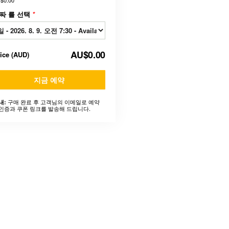
$0.00
짜 를 선택
*
AU$0.00
rice
(
AUD
)
지금 예약
구매 완료 후 고객님의 이메일로 예약
내:
인증과 쿠폰 링크를 발송해 드립니다.