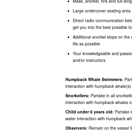
Mask, snorkel, fins and full-len
Large undercover seating area o
Direct radio communication bet
get you into the best possible l
Additional snorkel stops on the
life as possible
Your knowledgeable and passion
and/or instructors
Humpback Whale Swimmers:
Part
interaction with humpback whale(s)
Snorkellers:
Partake in all snorkelli
interaction with humpback whales o
Child under 6 years old:
Partake in
water interaction with humpback wh
Observers:
Remain on the vessel for