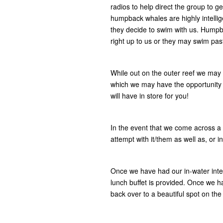
radios to help direct the group to g
humpback whales are highly intelli
they decide to swim with us. Hump
right up to us or they may swim pas
While out on the outer reef we may 
which we may have the opportunity 
will have in store for you!
In the event that we come across a 
attempt with it/them as well as, or
Once we have had our in-water inte
lunch buffet is provided. Once we ha
back over to a beautiful spot on the