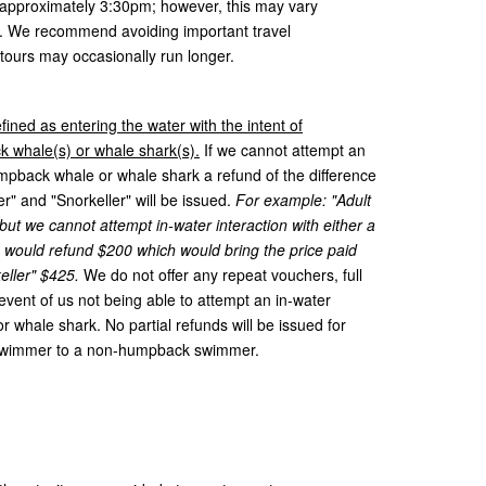
t approximately 3:30pm; however, this may vary
y. We recommend avoiding important travel
 tours may occasionally run longer.
fined as entering the water with the intent of
 whale(s) or whale shark(s).
If we cannot attempt an
humpback whale or whale shark a refund of the difference
and "Snorkeller" will be issued.
For example: "Adult
t we cannot attempt in-water interaction with either a
would refund $200 which would bring the price paid
eller" $425.
We do not offer any repeat vouchers, full
e event of us not being able to attempt an in-water
 whale shark. No partial refunds will be issued for
swimmer to a non-humpback swimmer.