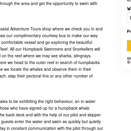
AU
hrough the area and get the opportunity to swim with
날
oastal Adventure Tours shop where we check you in and
P
use our complimentary courtesy bus to make our way
, comfortable vessel and go exploring the beautiful
ef. All our Humpback Swimmers and Snorkellers will
el on the reef where we may see sharks, stingrays,
안
here we head to the outer reef in search of humpbacks
확
ane we locate the whales and observe them in their
h, slap their pectoral fins or any other number of
ales to be exhibiting the right behaviour, an in-water
int those who have signed up for a humpback whale
he back deck and with the help of our pilot and skipper
 guests enter the water and swim as quickly but quietly
tay in constant communication with the pilot through our