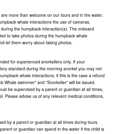
are more than welcome on our tours and in the water,
humpback whale interactions the use of cameras,
 during the humpback interaction(s). The onboard
tted to take photos during the humpback whale
and let them worry about taking photos.
ded for experienced snorkellers only. If your
sfactory standard during the morning snorkel you may not
humpback whale interactions, if this is the case a refund
k Whale swimmer" and "Snorkeller" will be issued.
 must be supervised by a parent or guardian at all times,
l. Please advise us of any relevant medical conditions,
sed by a parent or guardian at all times during tours.
parent or guardian can spend in the water if the child is