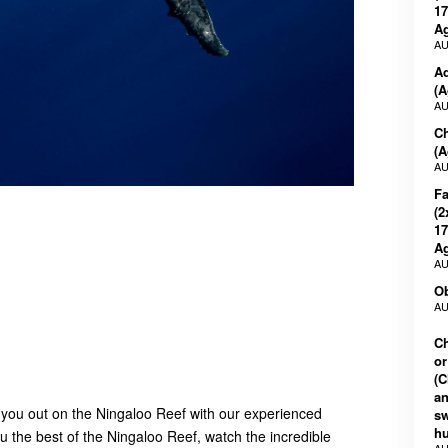
17
Ag
AU
Ad
(A
AU
Ch
(A
AU
Fa
(2
17
Ag
AU
Ob
AU
Ch
or
(C
an
 you out on the Ningaloo Reef with our experienced
s
h
 the best of the Ningaloo Reef, watch the incredible