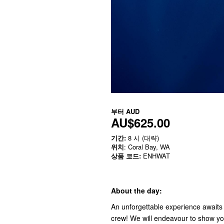
부터
AUD
AU$625.00
기간:
8 시 (대략)
위치
: Coral Bay, WA
상품 코드:
ENHWAT
About the day:
An unforgettable experience awaits
crew! We will endeavour to show you