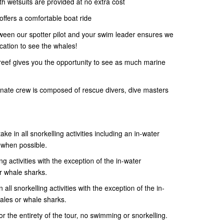
gth wetsuits are provided at no extra cost
ffers a comfortable boat ride
ween our spotter pilot and your swim leader ensures we
ocation to see the whales!
 reef gives you the opportunity to see as much marine
ate crew is composed of rescue divers, dive masters
ake in all snorkelling activities including an in-water
 when possible.
ng activities with the exception of the in-water
r whale sharks.
 all snorkelling activities with the exception of the in-
ales or whale sharks.
 the entirety of the tour, no swimming or snorkelling.