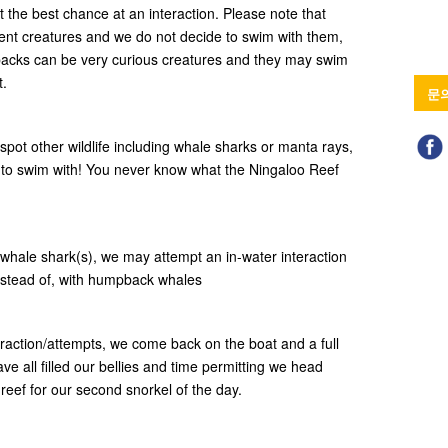
et the best chance at an interaction. Please note that
gent creatures and we do not decide to swim with them,
backs can be very curious creatures and they may swim
t.
문
spot other wildlife including whale sharks or manta rays,
to swim with! You never know what the Ningaloo Reef
whale shark(s), we may attempt an in-water interaction
 instead of, with humpback whales
raction/attempts, we come back on the boat and a full
ve all filled our bellies and time permitting we head
 reef for our second snorkel of the day.