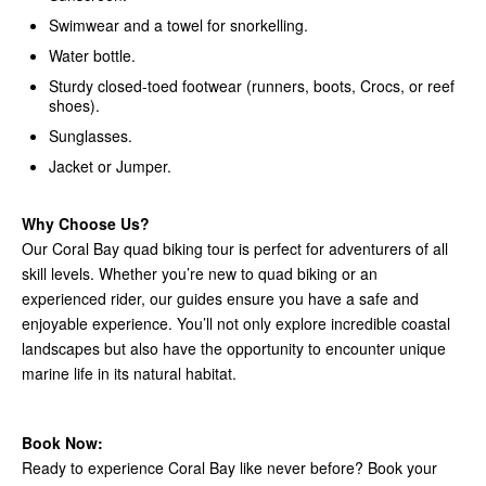
Swimwear and a towel for snorkelling.
Water bottle.
Sturdy closed-toed footwear (runners, boots, Crocs, or reef
shoes).
Sunglasses.
Jacket or Jumper.
Why Choose Us?
Our Coral Bay quad biking tour is perfect for adventurers of all
skill levels. Whether you’re new to quad biking or an
experienced rider, our guides ensure you have a safe and
enjoyable experience. You’ll not only explore incredible coastal
landscapes but also have the opportunity to encounter unique
marine life in its natural habitat.
Book Now:
Ready to experience Coral Bay like never before? Book your