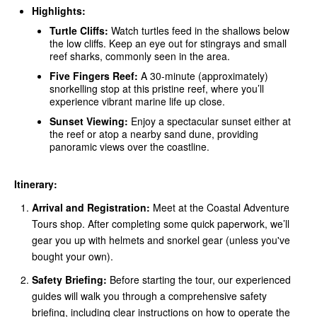
Highlights:
Turtle Cliffs:
Watch turtles feed in the shallows below
the low cliffs. Keep an eye out for stingrays and small
reef sharks, commonly seen in the area.
Five Fingers Reef:
A 30-minute (approximately)
snorkelling stop at this pristine reef, where you’ll
experience vibrant marine life up close.
Sunset Viewing:
Enjoy a spectacular sunset either at
the reef or atop a nearby sand dune, providing
panoramic views over the coastline.
Itinerary:
Arrival and Registration:
Meet at the Coastal Adventure
Tours shop. After completing some quick paperwork, we’ll
gear you up with helmets and snorkel gear (unless you've
bought your own).
Safety Briefing:
Before starting the tour, our experienced
guides will walk you through a comprehensive safety
briefing, including clear instructions on how to operate the