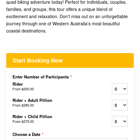
quad biking adventure today! Perfect for individuals, couples,
families, and groups, this tour offers a unique blend of
excitement and relaxation. Don't miss out on an unforgettable
journey through one of Western Australia’s most beautiful
coastal destinations.
Start Booking Now
Enter Number of Participants
*
Rider
From
$200.00
Rider + Adult Pillion
From
$290.00
Rider + Child Pillion
From
$275.00
Choose a Date
*