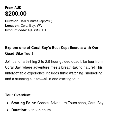
From
AUD
$200.00
Duration:
150 Minutes (approx.)
Location
: Coral Bay, WA
Product code:
QTSSSSTH
Explore one of Coral Bay’s Best Kept Secrets with Our
Quad Bike Tour!
Join us for a thrilling 2 to 2.5 hour guided quad bike tour from
Coral Bay, where adventure meets breath-taking nature! This
unforgettable experience includes turtle watching, snorkelling,
and a stunning sunset—all in one exciting tour.
Tour Overview:
Starting Point:
Coastal Adventure Tours shop, Coral Bay.
Duration:
2 to 2.5 hours.