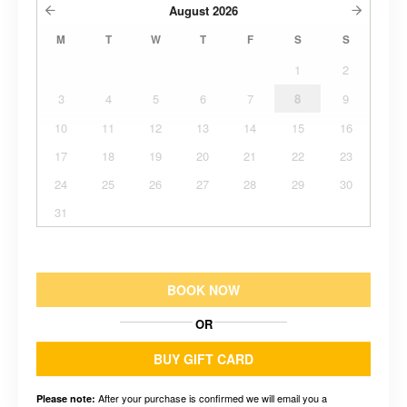
August
2026
M
T
W
T
F
S
S
1
2
3
4
5
6
7
8
9
10
11
12
13
14
15
16
17
18
19
20
21
22
23
24
25
26
27
28
29
30
31
BOOK NOW
OR
BUY GIFT CARD
After your purchase is confirmed we will email you a
Please note: